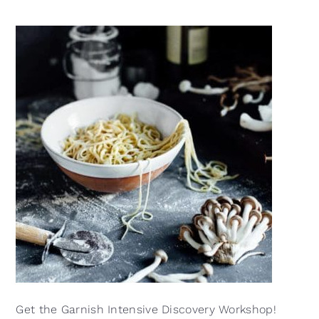
Get the Garnish Intensive Discovery Workshop!