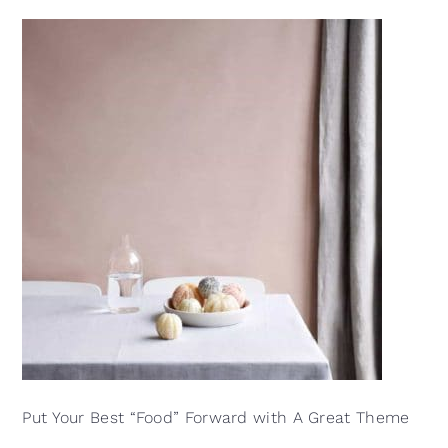
Put Your Best “Food” Forward with A Great Theme