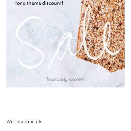
We recommend: