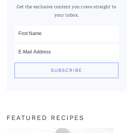
Get the exclusive content you crave straight to
your inbox.
FEATURED RECIPES