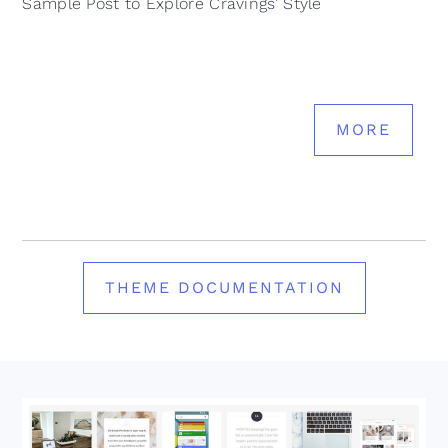
Sample Post to Explore Cravings’ Style
MORE
THEME DOCUMENTATION
Footer