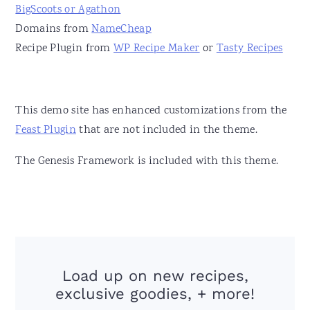
BigScoots or Agathon
Domains from
NameCheap
Recipe Plugin from
WP Recipe Maker
or
Tasty Recipes
This demo site has enhanced customizations from the
Feast Plugin
that are not included in the theme.
The Genesis Framework is included with this theme.
Load up on new recipes,
exclusive goodies, + more!