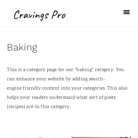
S
S
S
S
k
k
k
k
i
i
i
i
p
p
p
p
t
t
t
t
Baking
o
o
o
o
p
m
p
f
r
a
r
o
This is a category page for our "baking" category. You
i
i
i
o
can enhance your website by adding search-
m
n
m
t
engine friendly content into your categories. This also
a
c
a
e
helps your readers understand what sort of posts
r
o
r
r
(recipes) are in this category.
y
n
y
n
t
s
a
e
i