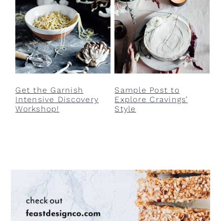
Get the Garnish
Sample Post to
Intensive Discovery
Explore Cravings’
Workshop!
Style
Primary
Sidebar