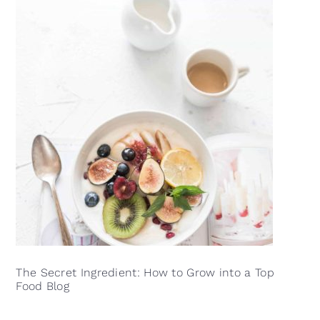
The Secret Ingredient: How to Grow into a Top
Food Blog