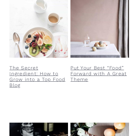
v
n
d
i
t
e
g
b
a
a
t
r
i
o
The Secret
Put Your Best “Food”
n
Ingredient: How to
Forward with A Great
Grow into a Top Food
Theme
Blog