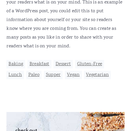
your readers what is on your mind. This is an example
of a WordPress post, you could edit this to put
information about yourself or your site so readers
know where you are coming from. You can create as
many posts as you like in order to share with your
readers what is on your mind.
Baking
,
Breakfast
,
Dessert
,
Gluten-Free
,
Lunch
,
Paleo
,
Supper
,
Vegan
,
Vegetarian
Primary
Sidebar