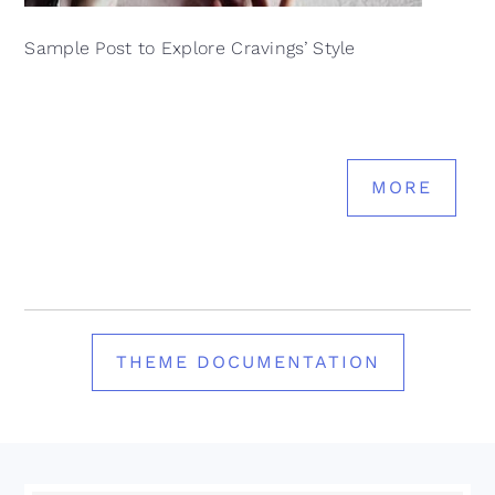
Sample Post to Explore Cravings’ Style
MORE
THEME DOCUMENTATION