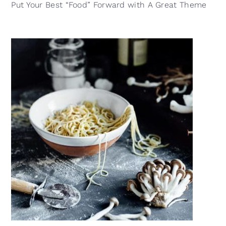
Put Your Best “Food” Forward with A Great Theme