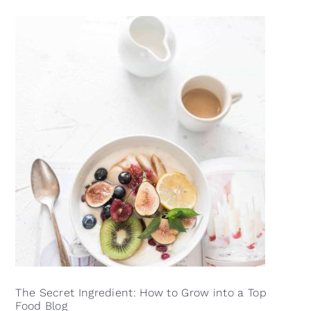
The Secret Ingredient: How to Grow into a Top
Food Blog