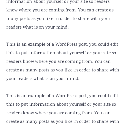
information about yourself or your site so readers
know where you are coming from. You can create as
many posts as you like in order to share with your
readers what is on your mind.
This is an example of a WordPress post, you could edit
this to put information about yourself or your site so
readers know where you are coming from. You can
create as many posts as you like in order to share with
your readers what is on your mind.
This is an example of a WordPress post, you could edit
this to put information about yourself or your site so
readers know where you are coming from. You can
create as many posts as you like in order to share with