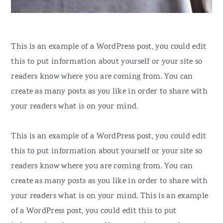
This is an example of a WordPress post, you could edit
this to put information about yourself or your site so
readers know where you are coming from. You can
create as many posts as you like in order to share with
your readers what is on your mind.
This is an example of a WordPress post, you could edit
this to put information about yourself or your site so
readers know where you are coming from. You can
create as many posts as you like in order to share with
your readers what is on your mind. This is an example
of a WordPress post, you could edit this to put