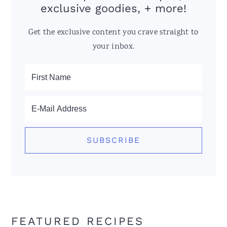
exclusive goodies, + more!
Get the exclusive content you crave straight to
your inbox.
FEATURED RECIPES