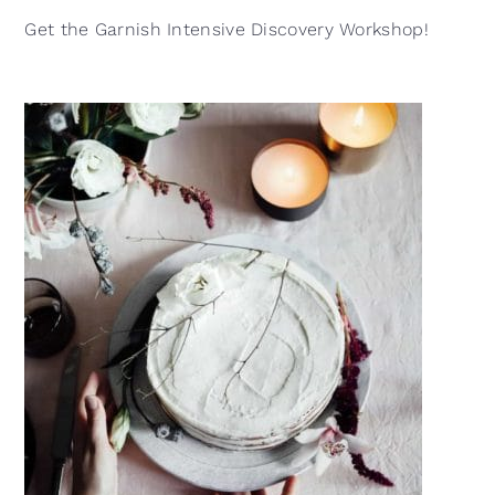
Get the Garnish Intensive Discovery Workshop!