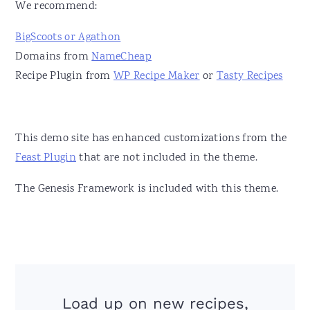
We recommend:
BigScoots or Agathon
Domains from
NameCheap
Recipe Plugin from
WP Recipe Maker
or
Tasty Recipes
This demo site has enhanced customizations from the
Feast Plugin
that are not included in the theme.
The Genesis Framework is included with this theme.
Load up on new recipes,