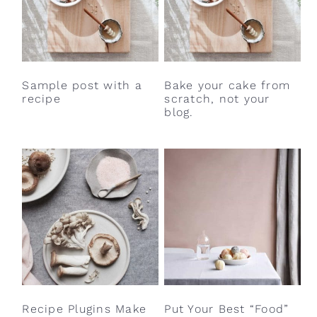
Sample post with a
Bake your cake from
recipe
scratch, not your
blog.
Recipe Plugins Make
Put Your Best “Food”