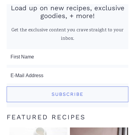
Load up on new recipes, exclusive
goodies, + more!
Get the exclusive content you crave straight to your
inbox.
FEATURED RECIPES