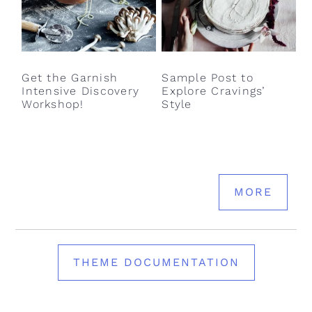
Get the Garnish
Sample Post to
Intensive Discovery
Explore Cravings’
Workshop!
Style
MORE
THEME DOCUMENTATION