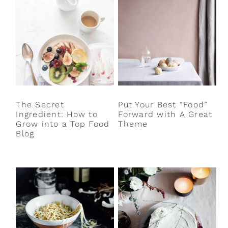
The Secret
Put Your Best “Food”
Ingredient: How to
Forward with A Great
Grow into a Top Food
Theme
Blog