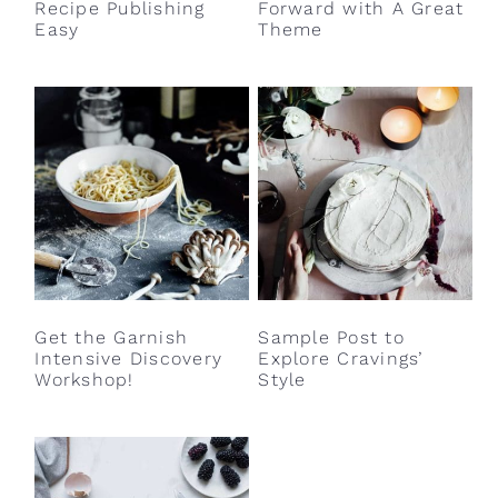
Recipe Publishing
Forward with A Great
Easy
Theme
Get the Garnish
Sample Post to
Intensive Discovery
Explore Cravings’
Workshop!
Style