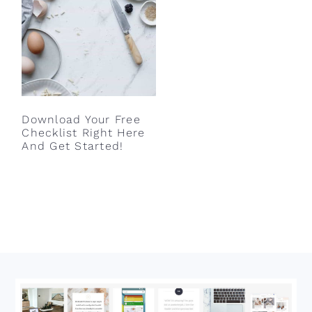
Download Your Free
Checklist Right Here
And Get Started!
Footer