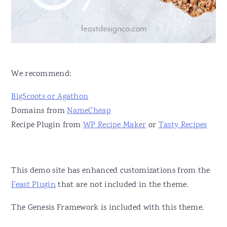
v
n
d
i
t
e
g
b
a
a
t
r
We recommend:
i
BigScoots or Agathon
o
Domains from
NameCheap
n
Recipe Plugin from
WP Recipe Maker
or
Tasty Recipes
This demo site has enhanced customizations from the
Feast Plugin
that are not included in the theme.
The Genesis Framework is included with this theme.