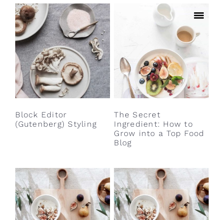
Block Editor
The Secret
(Gutenberg) Styling
Ingredient: How to
Grow into a Top Food
Blog