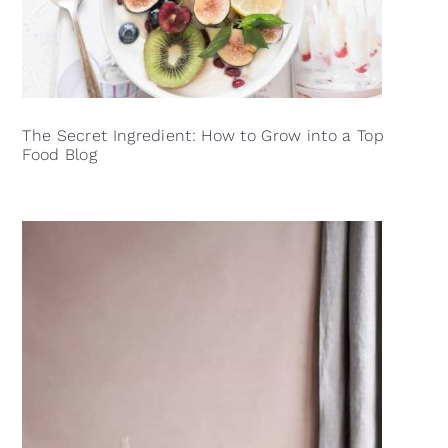
The Secret Ingredient: How to Grow into a Top
Food Blog