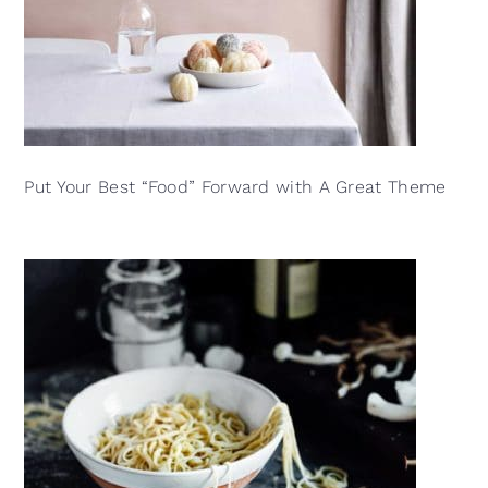
Put Your Best “Food” Forward with A Great Theme