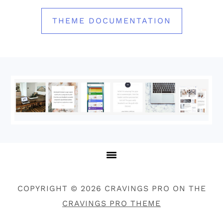
THEME DOCUMENTATION
Footer
COPYRIGHT © 2026 CRAVINGS PRO ON THE
CRAVINGS PRO THEME