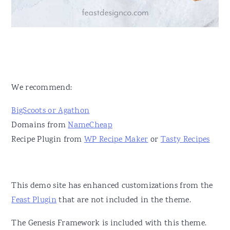
We recommend:
BigScoots or Agathon
Domains from
NameCheap
Recipe Plugin from
WP Recipe Maker
or
Tasty Recipes
This demo site has enhanced customizations from the
Feast Plugin
that are not included in the theme.
The Genesis Framework is included with this theme.