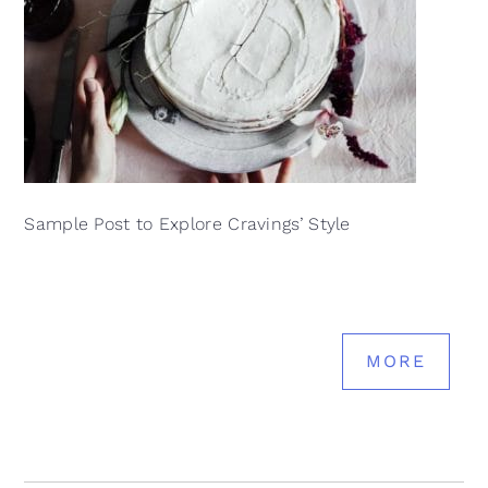
Sample Post to Explore Cravings’ Style
MORE