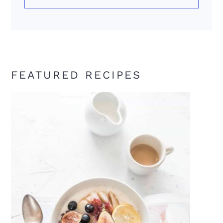
FEATURED RECIPES