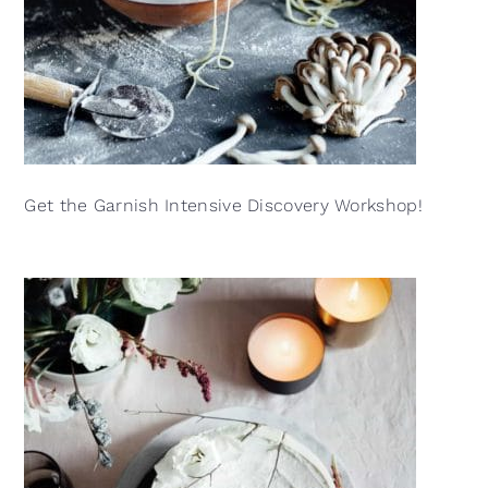
Get the Garnish Intensive Discovery Workshop!