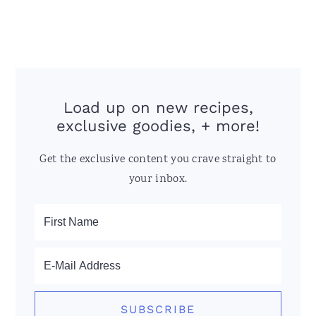
Load up on new recipes,
exclusive goodies, + more!
Get the exclusive content you crave straight to
your inbox.