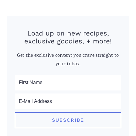
Load up on new recipes,
exclusive goodies, + more!
Get the exclusive content you crave straight to
your inbox.