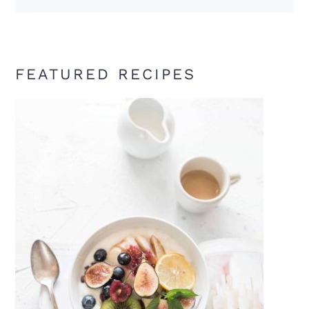
FEATURED RECIPES