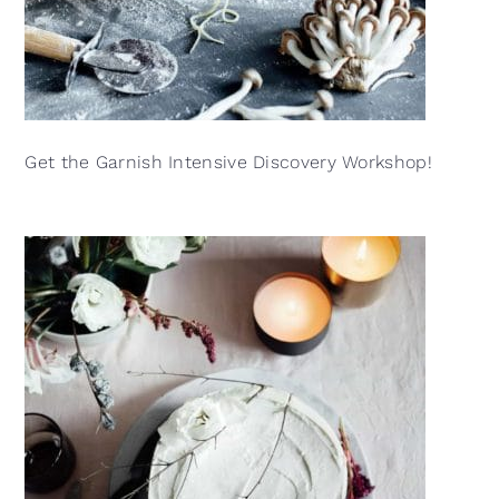
Get the Garnish Intensive Discovery Workshop!