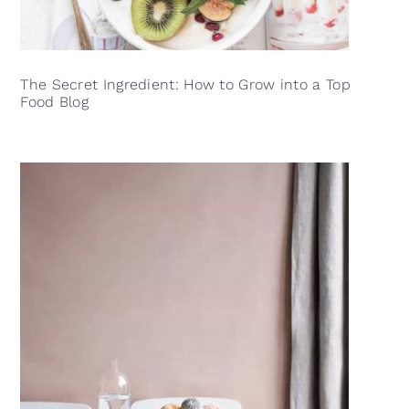
The Secret Ingredient: How to Grow into a Top
Food Blog