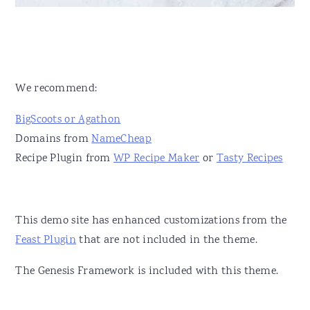
We recommend:
BigScoots or Agathon
Domains from
NameCheap
Recipe Plugin from
WP Recipe Maker
or
Tasty Recipes
This demo site has enhanced customizations from the
Feast Plugin
that are not included in the theme.
The Genesis Framework is included with this theme.