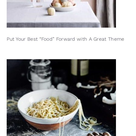
Put Your Best “Food” Forward with A Great Theme