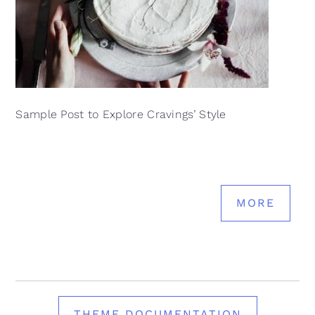
Sample Post to Explore Cravings’ Style
MORE
THEME DOCUMENTATION