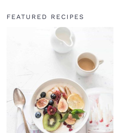
FEATURED RECIPES