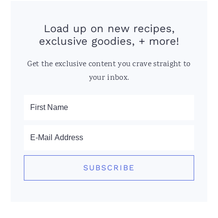
Load up on new recipes,
exclusive goodies, + more!
Get the exclusive content you crave straight to
your inbox.