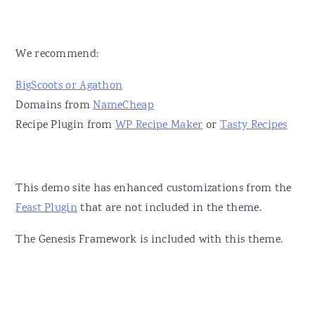
We recommend:
BigScoots or Agathon
Domains from
NameCheap
Recipe Plugin from
WP Recipe Maker
or
Tasty Recipes
This demo site has enhanced customizations from the
Feast Plugin
that are not included in the theme.
The Genesis Framework is included with this theme.