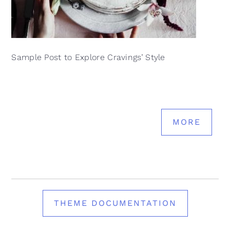
Sample Post to Explore Cravings’ Style
MORE
THEME DOCUMENTATION