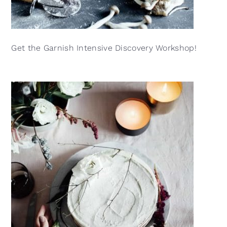
Get the Garnish Intensive Discovery Workshop!