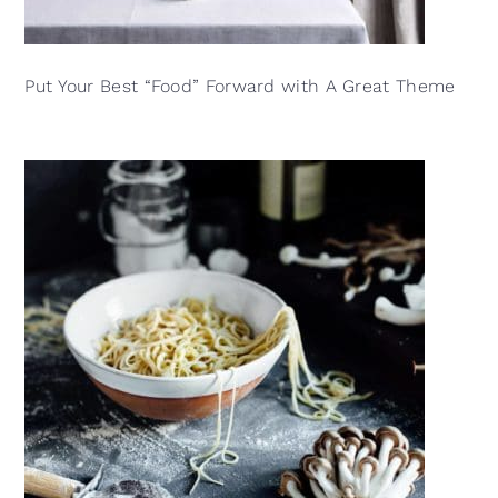
Put Your Best “Food” Forward with A Great Theme