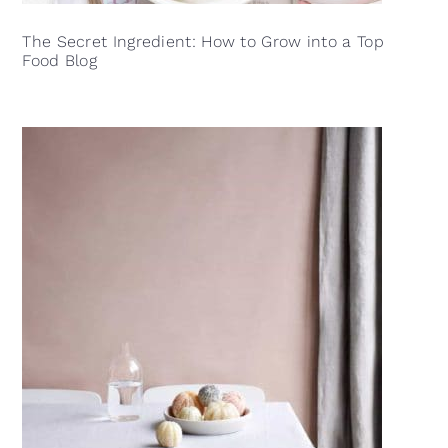
The Secret Ingredient: How to Grow into a Top
Food Blog