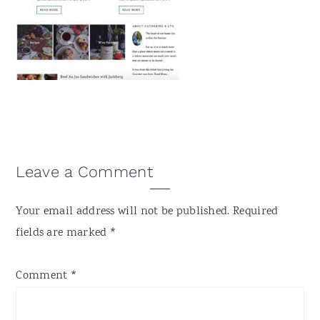
v
n
d
i
t
e
g
b
a
a
t
r
i
o
n
Reader
Leave a Comment
Interactions
Your email address will not be published.
Required
fields are marked
*
Comment
*