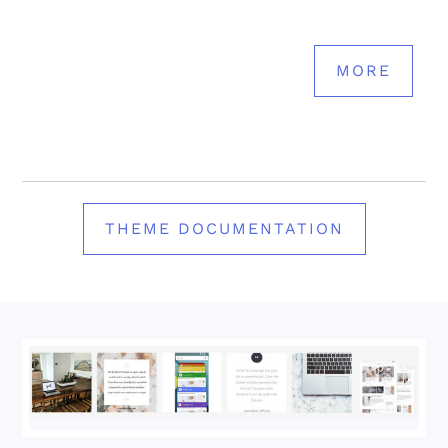
MORE
THEME DOCUMENTATION
Footer