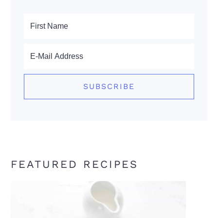
FEATURED RECIPES