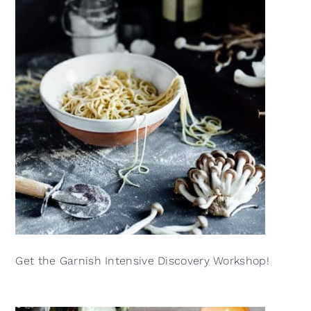
Get the Garnish Intensive Discovery Workshop!