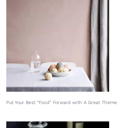
Put Your Best “Food” Forward with A Great Theme