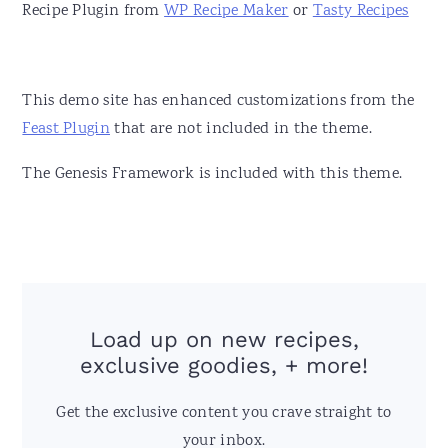
Recipe Plugin from
WP Recipe Maker
or
Tasty Recipes
This demo site has enhanced customizations from the
Feast Plugin
that are not included in the theme.
The Genesis Framework is included with this theme.
Load up on new recipes,
exclusive goodies, + more!
Get the exclusive content you crave straight to
your inbox.