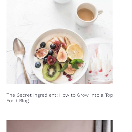
The Secret Ingredient: How to Grow into a Top
Food Blog