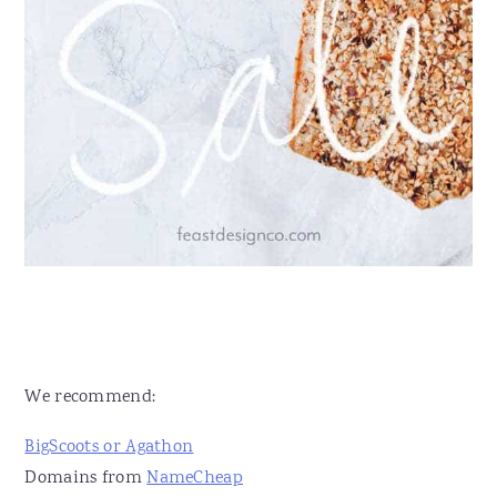
We recommend:
BigScoots or Agathon
Domains from
NameCheap