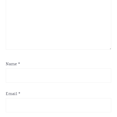
Name
*
Email
*