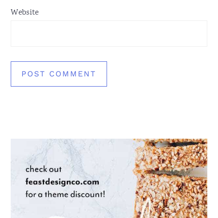
Website
Primary
Sidebar