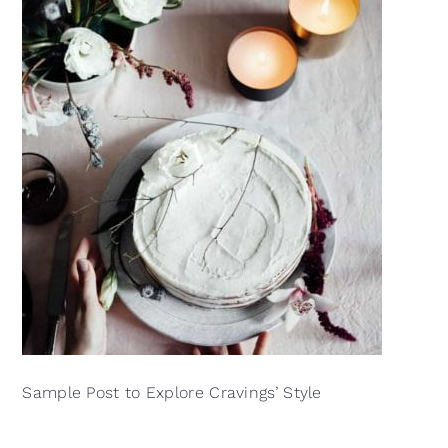
Sample Post to Explore Cravings’ Style